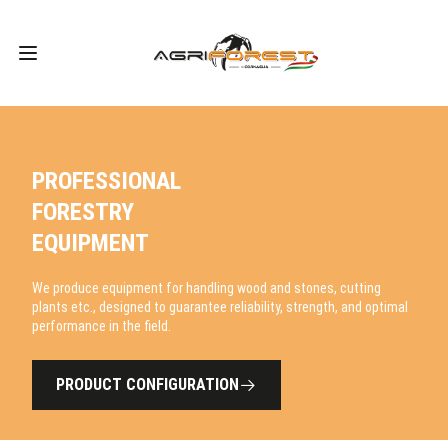
PROFESSIONAL
FORESTRY
EQUIPMENT
We produce equipment for handling wood and stones, cutting
plants etc., designed to guarantee reliability, strength, and optimal
performance in the field.
PRODUCT CONFIGURATION