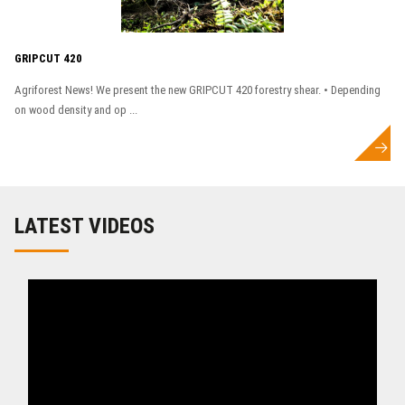
GRIPCUT 420
Agriforest News! We present the new GRIPCUT 420 forestry shear. • Depending
on wood density and op ...
LATEST VIDEOS