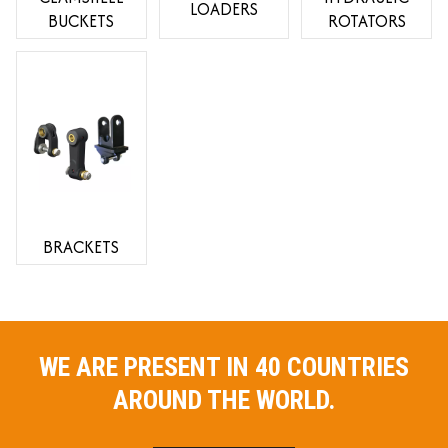
LOADERS
BUCKETS
ROTATORS
BRACKETS
WE ARE PRESENT IN 40 COUNTRIES
AROUND THE WORLD.