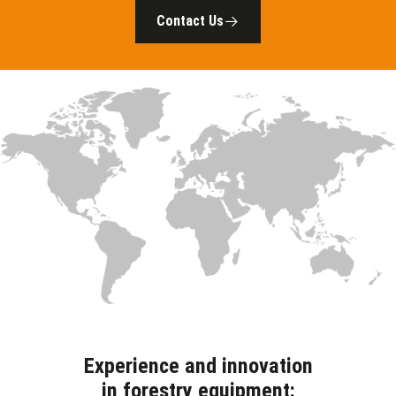
Contact Us
Experience and innovation
in forestry equipment: