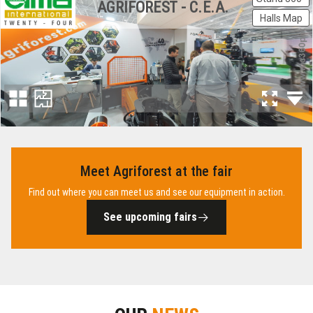
Meet Agriforest at the fair
Find out where you can meet us and see our equipment in action.
See upcoming fairs