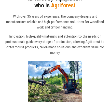
who is
Agriforest
With over 35 years of experience, the company designs and
manufactures reliable and high-performance solutions for woodland
work and timber handling.
Innovation, high-quality materials and attention to the needs of
professionals guide every stage of production, allowing Agriforest to
offer robust products, tailor-made solutions and excellent value for
money.