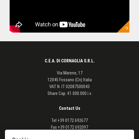
C.E.A. DI CORNAGLIA S.R.L.
Via Marene, 17
12045 Fossano (Cn) Italia
VAT N.
IT 02087500043
Share Cap. €1.000.000 i.v.
Contact Us
Tel
+39 0172 692677
Fax
+39 0172 692097
Email info@cea-agriforest.com