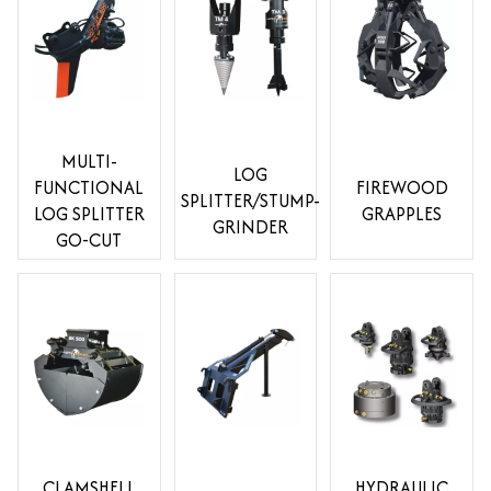
MULTI-
LOG
FUNCTIONAL
FIREWOOD
SPLITTER/STUMP-
LOG SPLITTER
GRAPPLES
GRINDER
GO-CUT
CLAMSHELL
HYDRAULIC