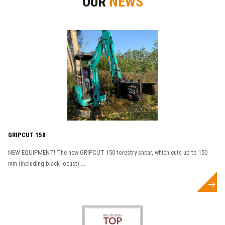
OUR
NEWS
GRIPCUT 150
NEW EQUIPMENT! The new GRIPCUT 150 forestry shear, which cuts up to 150
mm (including black locust) ...