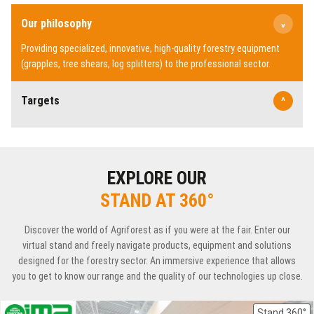
Our philosophy
^
Providing specialized, innovative, high-quality forestry equipment
(grapples, tree shears, log splitters) to the professional sector.
Targets
^
EXPLORE OUR
STAND AT 360°
Discover the world of Agriforest as if you were at the fair. Enter our
virtual stand and freely navigate products, equipment and solutions
designed for the forestry sector. An immersive experience that allows
you to get to know our range and the quality of our technologies up close.