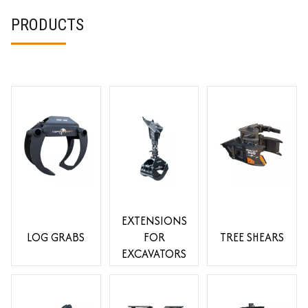
PRODUCTS
EXTENSIONS
LOG GRABS
FOR
TREE SHEARS
EXCAVATORS