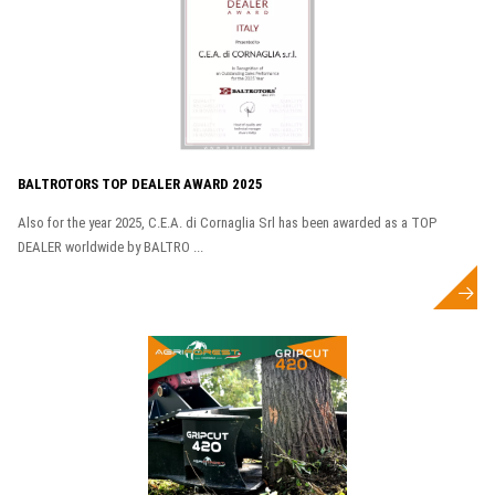
BALTROTORS TOP DEALER AWARD 2025
Also for the year 2025, C.E.A. di Cornaglia Srl has been awarded as a TOP
DEALER worldwide by BALTRO ...